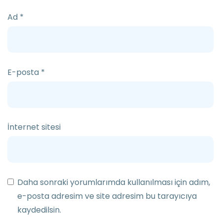
Ad
*
E-posta
*
İnternet sitesi
Daha sonraki yorumlarımda kullanılması için adım,
e-posta adresim ve site adresim bu tarayıcıya
kaydedilsin.