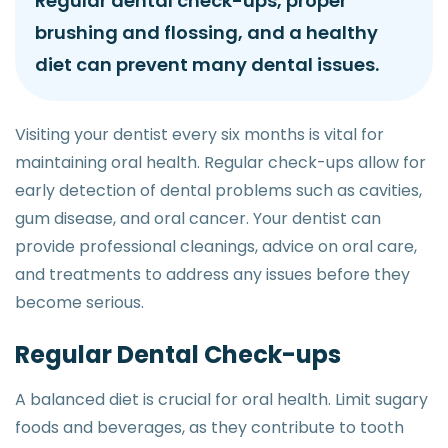
Regular dental check-ups, proper
brushing and flossing, and a healthy
diet can prevent many dental issues.
Visiting your dentist every six months is vital for
maintaining oral health. Regular check-ups allow for
early detection of dental problems such as cavities,
gum disease, and oral cancer. Your dentist can
provide professional cleanings, advice on oral care,
and treatments to address any issues before they
become serious.
Regular Dental Check-ups
A balanced diet is crucial for oral health. Limit sugary
foods and beverages, as they contribute to tooth