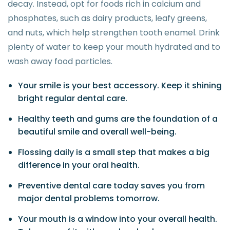
decay. Instead, opt for foods rich in calcium and
phosphates, such as dairy products, leafy greens,
and nuts, which help strengthen tooth enamel. Drink
plenty of water to keep your mouth hydrated and to
wash away food particles.
Your smile is your best accessory. Keep it shining
bright regular dental care.
Healthy teeth and gums are the foundation of a
beautiful smile and overall well-being.
Flossing daily is a small step that makes a big
difference in your oral health.
Preventive dental care today saves you from
major dental problems tomorrow.
Your mouth is a window into your overall health.