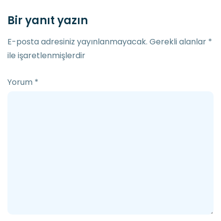
Bir yanıt yazın
E-posta adresiniz yayınlanmayacak.
Gerekli alanlar
*
ile işaretlenmişlerdir
Yorum
*