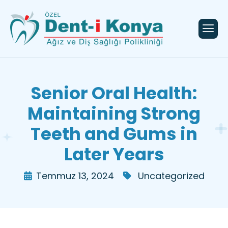
Senior Oral Health:
Maintaining Strong
Teeth and Gums in
Later Years
Temmuz 13, 2024
Uncategorized