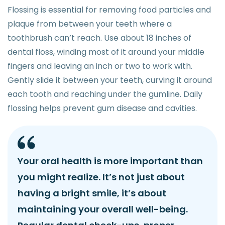
Flossing is essential for removing food particles and
plaque from between your teeth where a
toothbrush can’t reach. Use about 18 inches of
dental floss, winding most of it around your middle
fingers and leaving an inch or two to work with.
Gently slide it between your teeth, curving it around
each tooth and reaching under the gumline. Daily
flossing helps prevent gum disease and cavities.
Your oral health is more important than
you might realize. It’s not just about
having a bright smile, it’s about
maintaining your overall well-being.