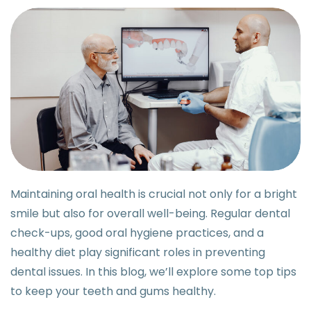
Maintaining oral health is crucial not only for a bright
smile but also for overall well-being. Regular dental
check-ups, good oral hygiene practices, and a
healthy diet play significant roles in preventing
dental issues. In this blog, we’ll explore some top tips
to keep your teeth and gums healthy.