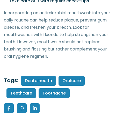
Take care of it with regular check-ups.
Incorporating an antimicrobial mouthwash into your
daily routine can help reduce plaque, prevent gum
disease, and freshen your breath. Look for
mouthwashes with fluoride to help strengthen your
teeth. However, mouthwash should not replace
brushing and flossing but rather complement your
oral hygiene regimen.
Tags:
Dentalhealth
Oralcare
Teethcare
Toothache